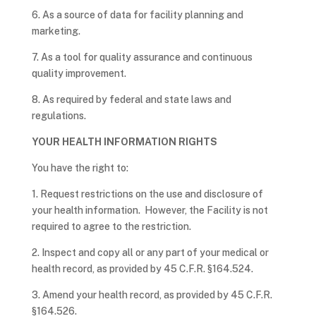
6. As a source of data for facility planning and
marketing.
7. As a tool for quality assurance and continuous
quality improvement.
8. As required by federal and state laws and
regulations.
YOUR HEALTH INFORMATION RIGHTS
You have the right to:
1. Request restrictions on the use and disclosure of
your health information. However, the Facility is not
required to agree to the restriction.
2. Inspect and copy all or any part of your medical or
health record, as provided by 45 C.F.R. §164.524.
3. Amend your health record, as provided by 45 C.F.R.
§164.526.