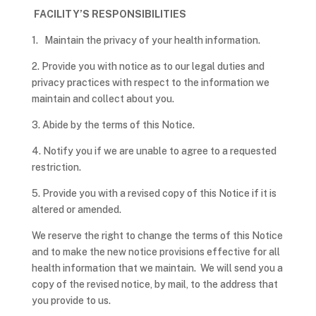
FACILITY’S RESPONSIBILITIES
1. Maintain the privacy of your health information.
2. Provide you with notice as to our legal duties and
privacy practices with respect to the information we
maintain and collect about you.
3. Abide by the terms of this Notice.
4. Notify you if we are unable to agree to a requested
restriction.
5. Provide you with a revised copy of this Notice if it is
altered or amended.
We reserve the right to change the terms of this Notice
and to make the new notice provisions effective for all
health information that we maintain. We will send you a
copy of the revised notice, by mail, to the address that
you provide to us.