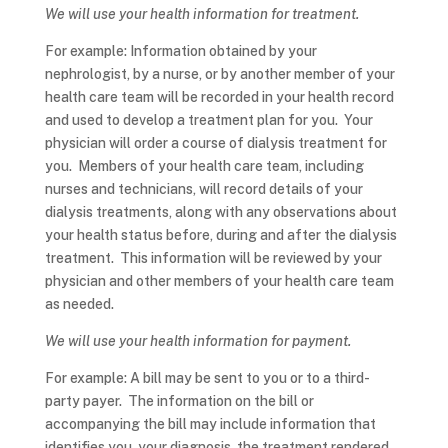
We will use your health information for treatment.
For example: Information obtained by your
nephrologist, by a nurse, or by another member of your
health care team will be recorded in your health record
and used to develop a treatment plan for you. Your
physician will order a course of dialysis treatment for
you. Members of your health care team, including
nurses and technicians, will record details of your
dialysis treatments, along with any observations about
your health status before, during and after the dialysis
treatment. This information will be reviewed by your
physician and other members of your health care team
as needed.
We will use your health information for payment.
For example: A bill may be sent to you or to a third-
party payer. The information on the bill or
accompanying the bill may include information that
identifies you, your diagnosis, the treatment rendered