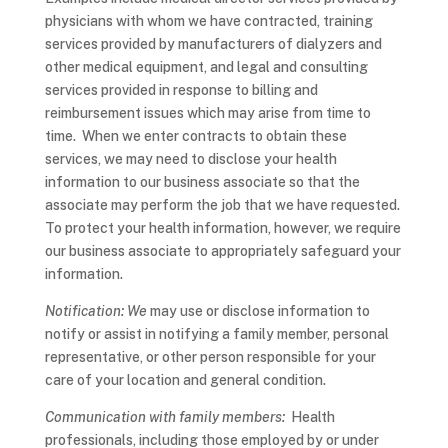
physicians with whom we have contracted, training
services provided by manufacturers of dialyzers and
other medical equipment, and legal and consulting
services provided in response to billing and
reimbursement issues which may arise from time to
time. When we enter contracts to obtain these
services, we may need to disclose your health
information to our business associate so that the
associate may perform the job that we have requested.
To protect your health information, however, we require
our business associate to appropriately safeguard your
information.
Notification: We
may use or disclose information to
notify or assist in notifying a family member, personal
representative, or other person responsible for your
care of your location and general condition.
Communication with family members:
Health
professionals, including those employed by or under