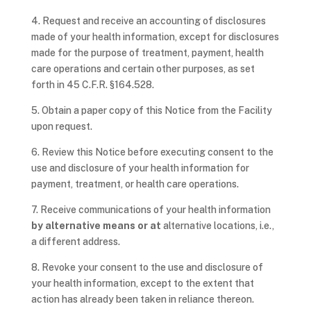
4. Request and receive an accounting of disclosures
made of your health information, except for disclosures
made for the purpose of treatment, payment, health
care operations and certain other purposes, as set
forth in 45 C.F.R. §164.528.
5. Obtain a paper copy of this Notice from the Facility
upon request.
6. Review this Notice before executing consent to the
use and disclosure of your health information for
payment, treatment, or health care operations.
7. Receive communications of your health information
by alternative means or at
alternative locations, i.e.,
a different address.
8. Revoke your consent to the use and disclosure of
your health information, except to the extent that
action has already been taken in reliance thereon.