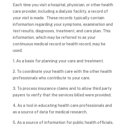
Each time you visit a hospital, physician, or other health
care provider, including a dialysis facility, a record of
your visit is made. These records typically contain
information regarding your symptoms, examination and
test results, diagnoses, treatment, and care plan. This
information, which may be referred to as your
continuous medical record or health record, may be
used:
1. As a basis for planning your care and treatment.
2. To coordinate your health care with the other health
professionals who contribute to your care.
3. To process insurance claims and to allow third party
payers to verify that the services billed were provided.
4. As a tool in educating health care professionals and
as a source of data for medical research.
5. As a source of information for public health officials.