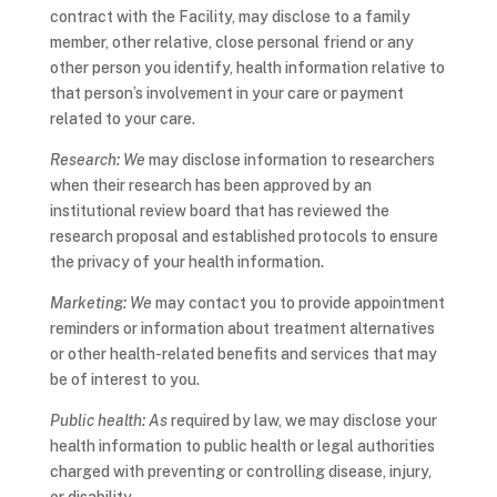
contract with the Facility, may disclose to a family
member, other relative, close personal friend or any
other person you identify, health information relative to
that person’s involvement in your care or payment
related to your care.
Research: We
may disclose information to researchers
when their research has been approved by an
institutional review board that has reviewed the
research proposal and established protocols to ensure
the privacy of your health information.
Marketing: We
may contact you to provide appointment
reminders or information about treatment alternatives
or other health-related benefits and services that may
be of interest to you.
Public health: As
required by law, we may disclose your
health information to public health or legal authorities
charged with preventing or controlling disease, injury,