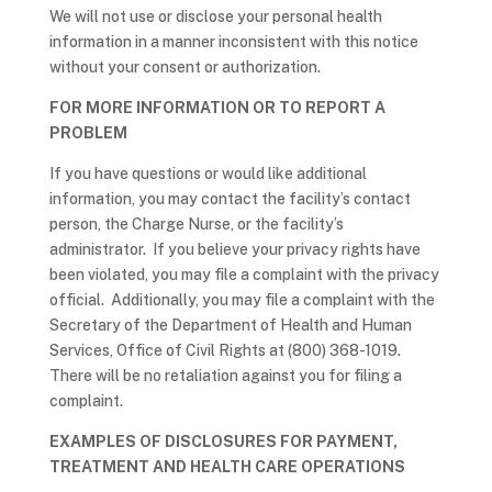
We will not use or disclose your personal health
information in a manner inconsistent with this notice
without your consent or authorization.
FOR MORE INFORMATION OR TO REPORT A
PROBLEM
If you have questions or would like additional
information, you may contact the facility’s contact
person, the Charge Nurse, or the facility’s
administrator. If you believe your privacy rights have
been violated, you may file a complaint with the privacy
official. Additionally, you may file a complaint with the
Secretary of the Department of Health and Human
Services, Office of Civil Rights at (800) 368-1019.
There will be no retaliation against you for filing a
complaint.
EXAMPLES OF DISCLOSURES FOR PAYMENT,
TREATMENT AND HEALTH CARE OPERATIONS