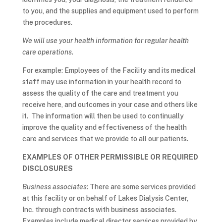
to you, and the supplies and equipment used to perform
the procedures.
We will use your health information for regular health
care operations.
For example: Employees of the Facility and its medical
staff may use information in your health record to
assess the quality of the care and treatment you
receive here, and outcomes in your case and others like
it. The information will then be used to continually
improve the quality and effectiveness of the health
care and services that we provide to all our patients.
EXAMPLES OF OTHER PERMISSIBLE OR REQUIRED
DISCLOSURES
Business associates:
There are some services provided
at this facility or on behalf of Lakes Dialysis Center,
Inc. through contracts with business associates.
Examples include medical director services provided by