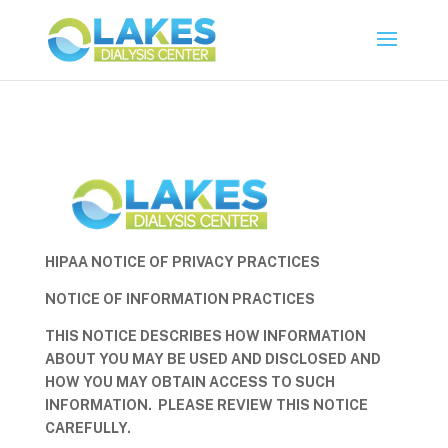
HIPAA NOTICE OF PRIVACY PRACTICES
NOTICE OF INFORMATION PRACTICES
THIS NOTICE DESCRIBES HOW INFORMATION
ABOUT YOU MAY BE USED AND DISCLOSED AND
HOW YOU MAY OBTAIN ACCESS TO SUCH
INFORMATION. PLEASE REVIEW THIS NOTICE
CAREFULLY.